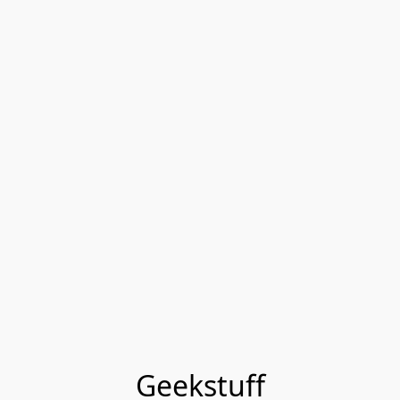
Geekstuff