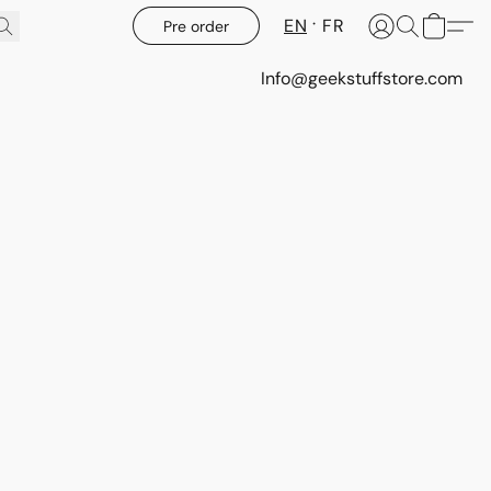
EN
FR
Pre order
Info@geekstuffstore.com