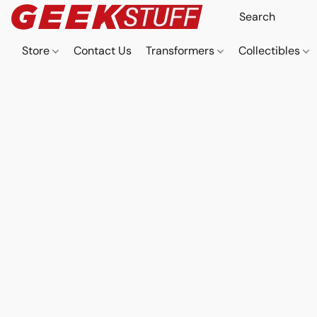
Store
Contact Us
Transformers
Collectibles