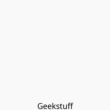
Geekstuff