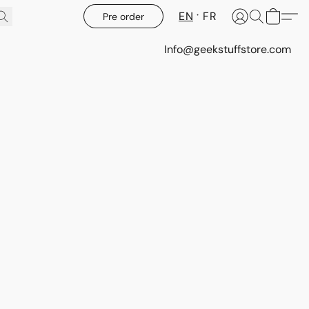
EN
FR
Pre order
Info@geekstuffstore.com