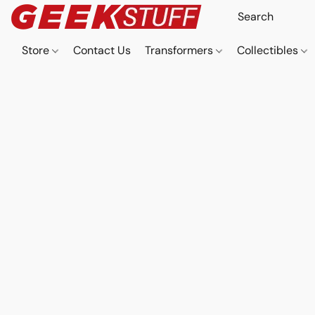
Store
Contact Us
Transformers
Collectibles