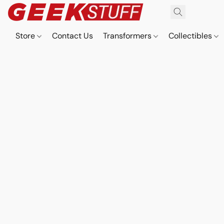
Store
Contact Us
Transformers
Collectibles