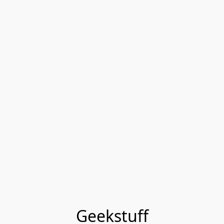
Geekstuff