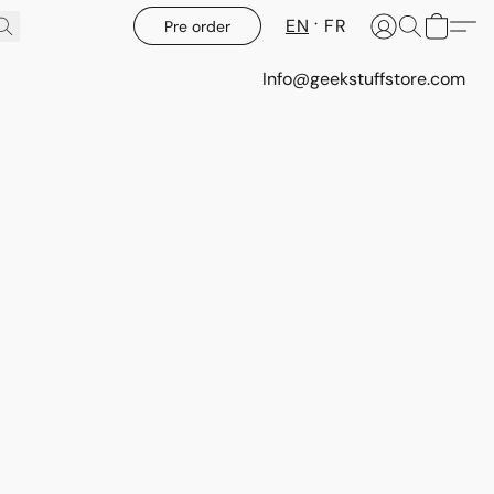
EN
FR
Pre order
Info@geekstuffstore.com