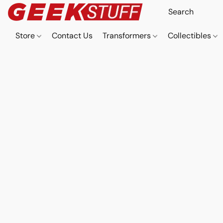
Store
Contact Us
Transformers
Collectibles