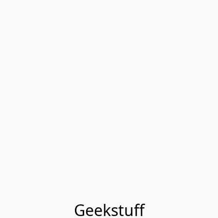
Geekstuff