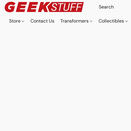
Store
Contact Us
Transformers
Collectibles