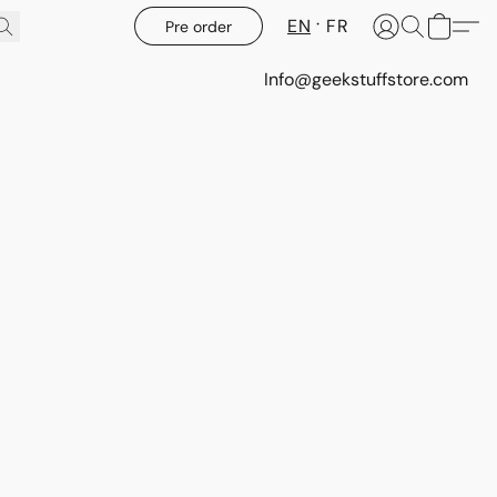
EN
FR
Pre order
Info@geekstuffstore.com