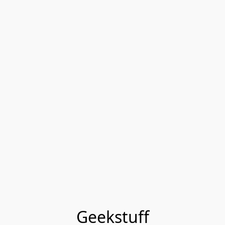
Geekstuff