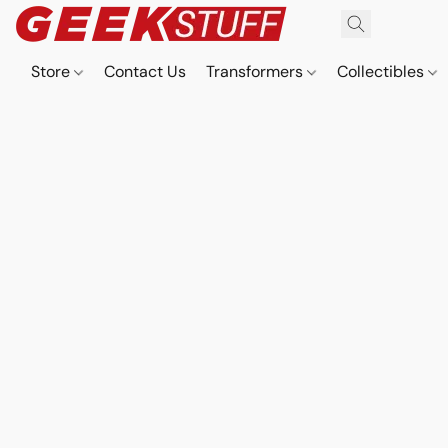
Store
Contact Us
Transformers
Collectibles