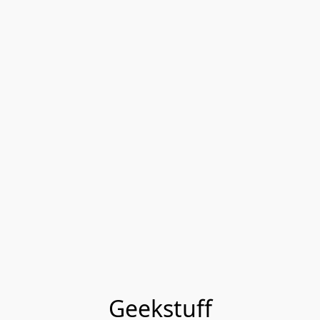
Geekstuff