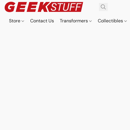
Store
Contact Us
Transformers
Collectibles