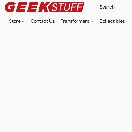
Store
Contact Us
Transformers
Collectibles