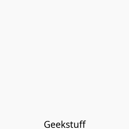
Geekstuff