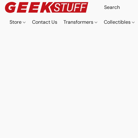
Store
Contact Us
Transformers
Collectibles