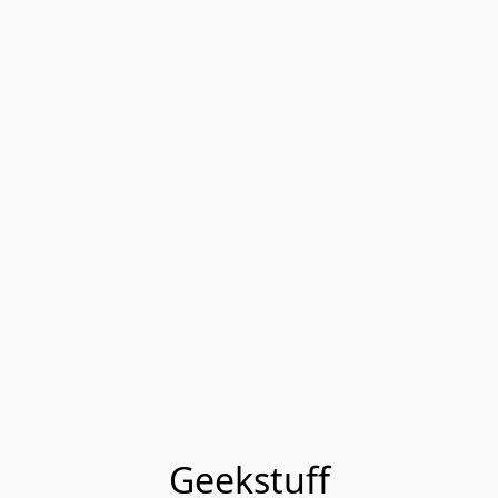
Geekstuff