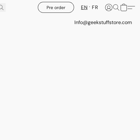
EN
FR
Pre order
Info@geekstuffstore.com