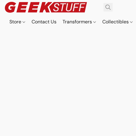
Store
Contact Us
Transformers
Collectibles