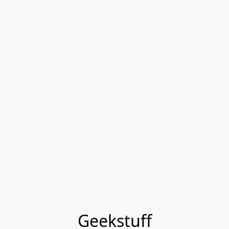
Geekstuff