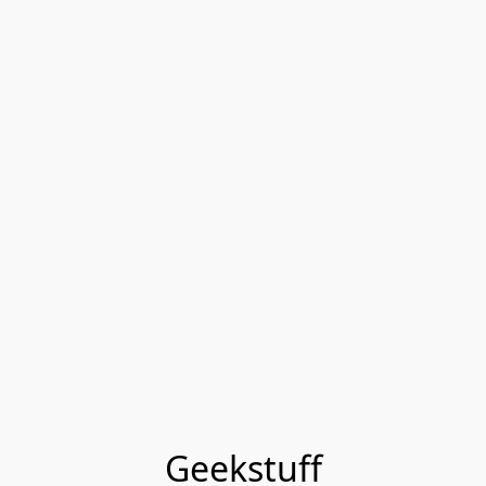
Geekstuff