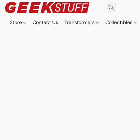
Store
Contact Us
Transformers
Collectibles