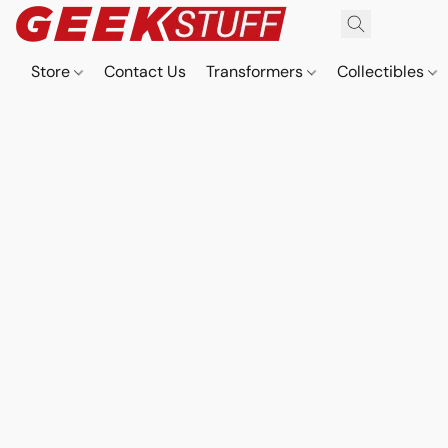
Store
Contact Us
Transformers
Collectibles