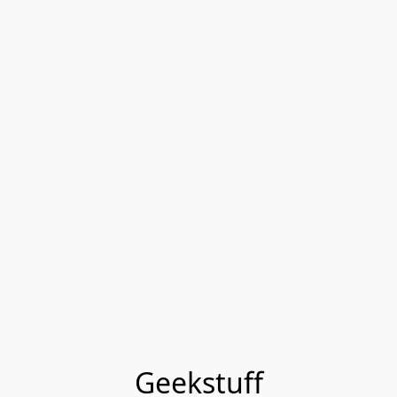
Geekstuff