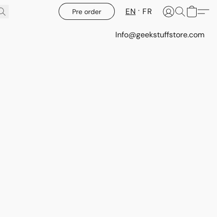
EN
FR
Pre order
Info@geekstuffstore.com