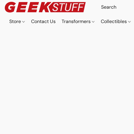
Store
Contact Us
Transformers
Collectibles