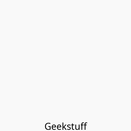
Geekstuff