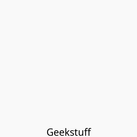
Geekstuff