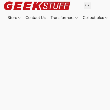
Store
Contact Us
Transformers
Collectibles