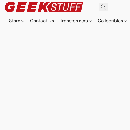
Store
Contact Us
Transformers
Collectibles