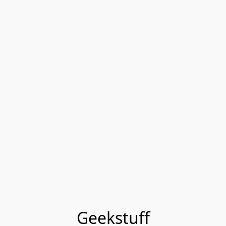
Geekstuff