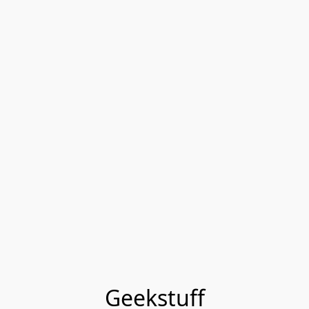
Geekstuff