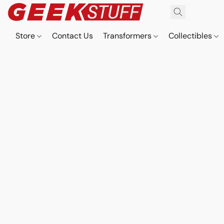
Store
Contact Us
Transformers
Collectibles