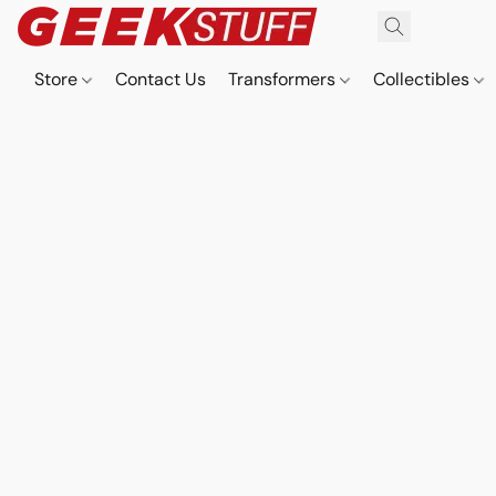
Store
Contact Us
Transformers
Collectibles