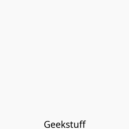
Geekstuff