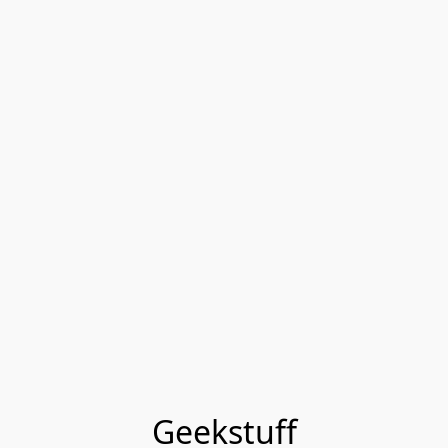
Geekstuff