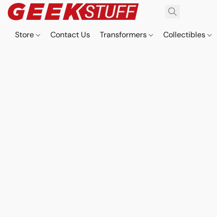
Store
Contact Us
Transformers
Collectibles