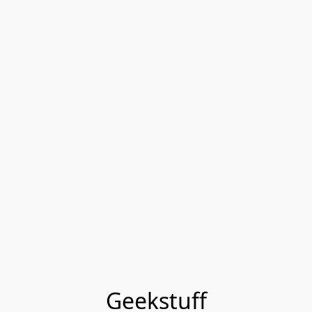
Geekstuff