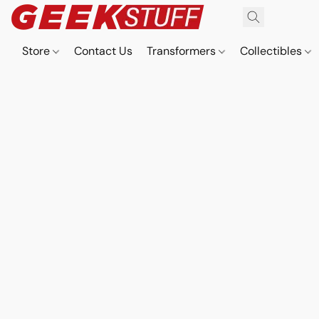
Store
Contact Us
Transformers
Collectibles