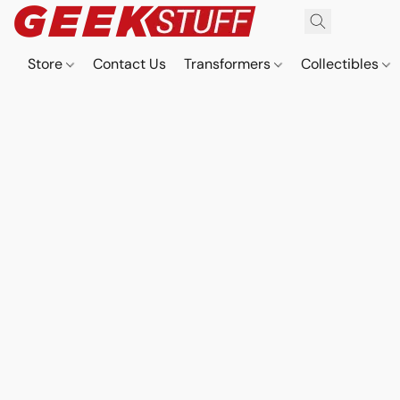
Store
Contact Us
Transformers
Collectibles