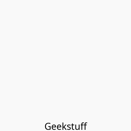
Geekstuff