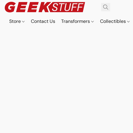
Store
Contact Us
Transformers
Collectibles