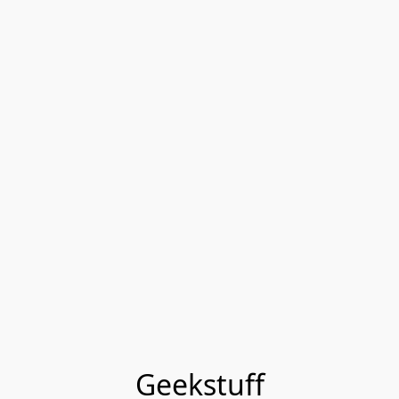
Geekstuff