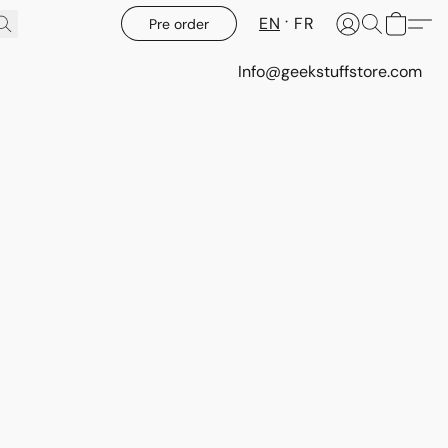
EN
FR
Pre order
Info@geekstuffstore.com