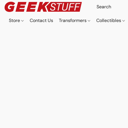
Store
Contact Us
Transformers
Collectibles