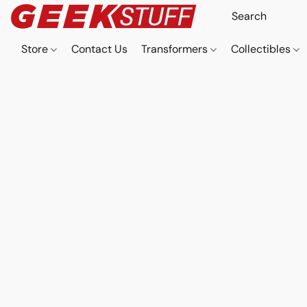
Store
Contact Us
Transformers
Collectibles