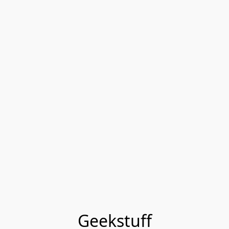
Geekstuff