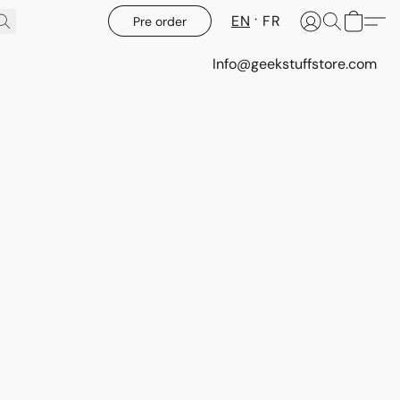
EN
FR
Pre order
Info@geekstuffstore.com