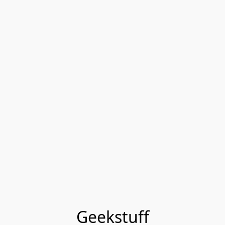
Geekstuff