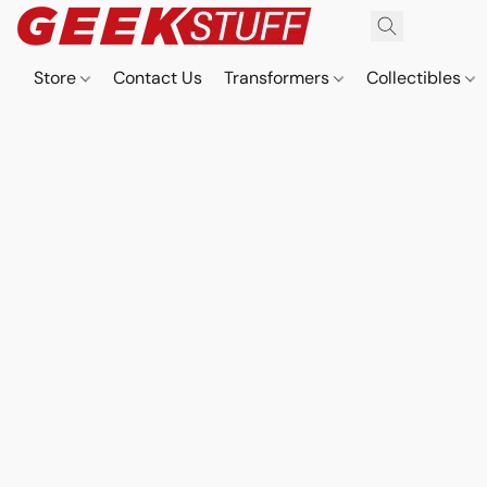
Store
Contact Us
Transformers
Collectibles