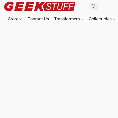
Store
Contact Us
Transformers
Collectibles