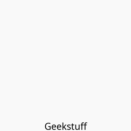
Geekstuff