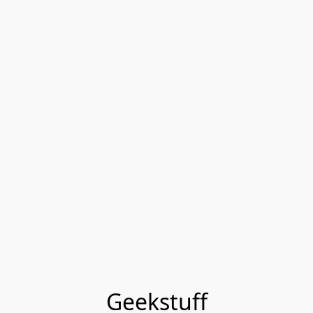
Geekstuff