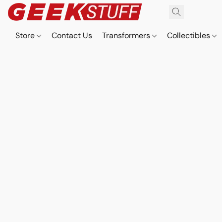
Store
Contact Us
Transformers
Collectibles