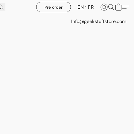
EN
FR
Pre order
Info@geekstuffstore.com