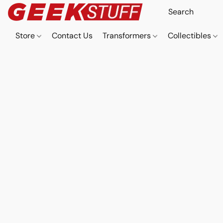
Store
Contact Us
Transformers
Collectibles