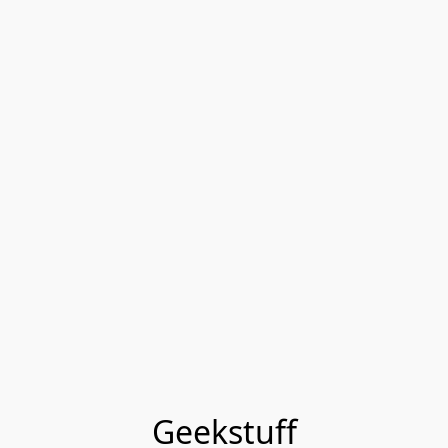
Geekstuff