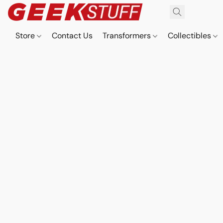
Store
Contact Us
Transformers
Collectibles