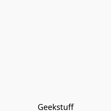
Geekstuff