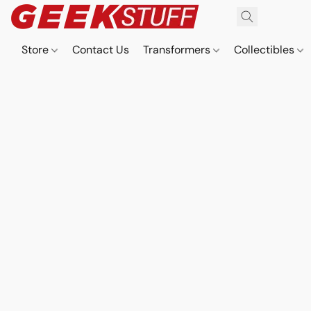
Store
Contact Us
Transformers
Collectibles