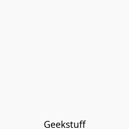
Geekstuff