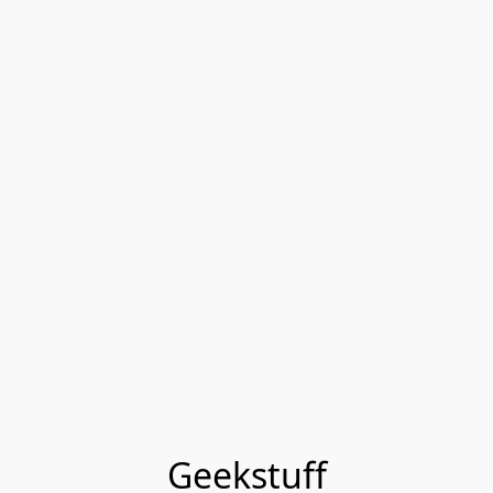
Geekstuff