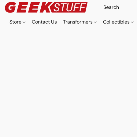
Store
Contact Us
Transformers
Collectibles