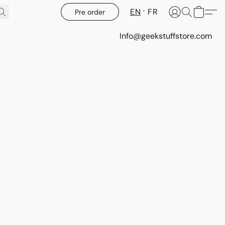
EN
FR
Pre order
Info@geekstuffstore.com