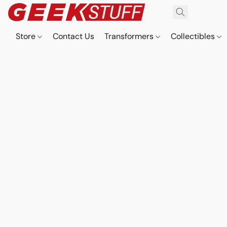
Store
Contact Us
Transformers
Collectibles