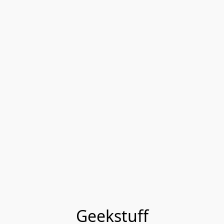
Geekstuff