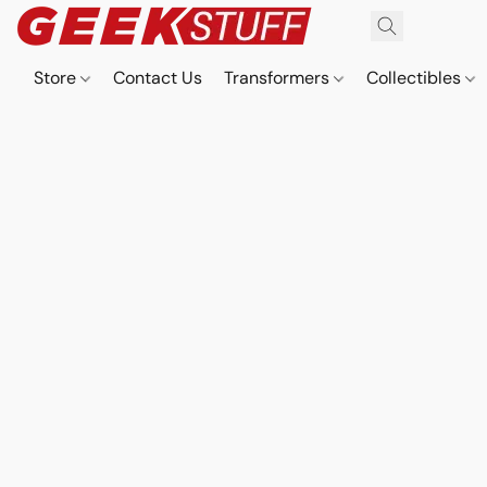
Store
Contact Us
Transformers
Collectibles