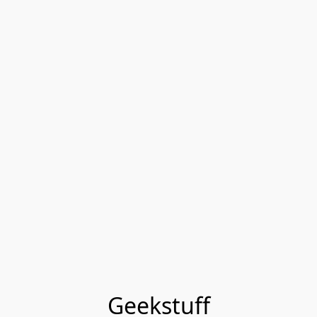
Geekstuff