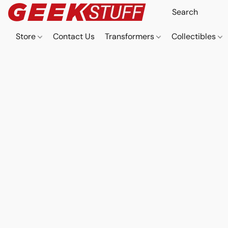
Store
Contact Us
Transformers
Collectibles