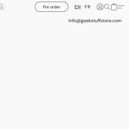
EN
FR
Pre order
Info@geekstuffstore.com