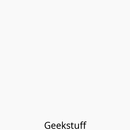
Geekstuff