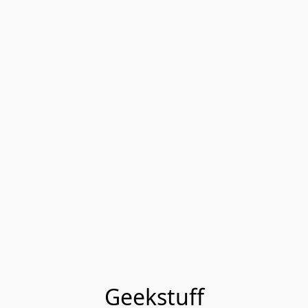
Geekstuff