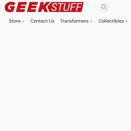
Store
Contact Us
Transformers
Collectibles