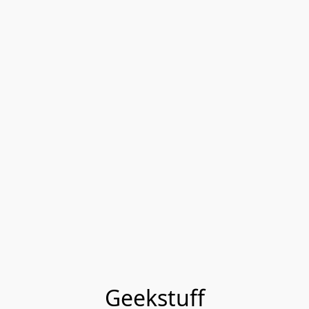
Geekstuff