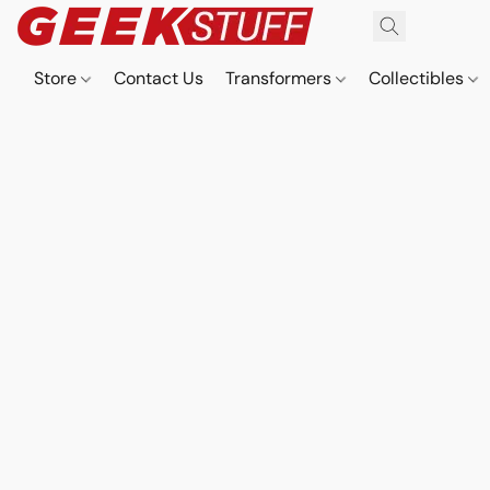
Store
Contact Us
Transformers
Collectibles