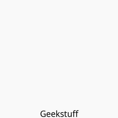
Geekstuff