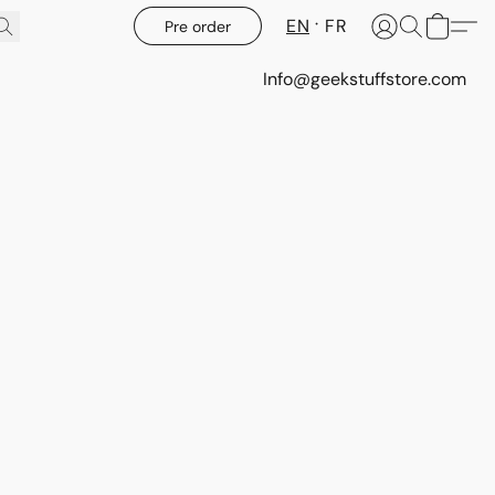
EN
FR
Pre order
Info@geekstuffstore.com