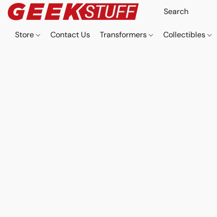
Store
Contact Us
Transformers
Collectibles