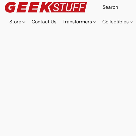
Store
Contact Us
Transformers
Collectibles