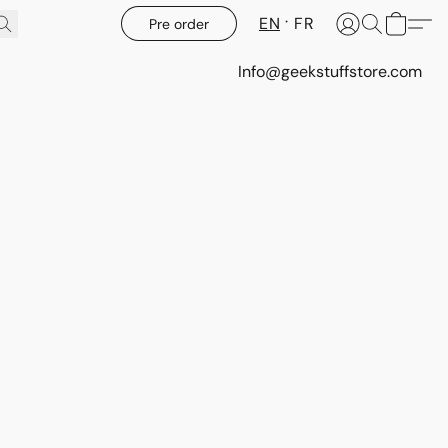
EN
FR
Pre order
Info@geekstuffstore.com