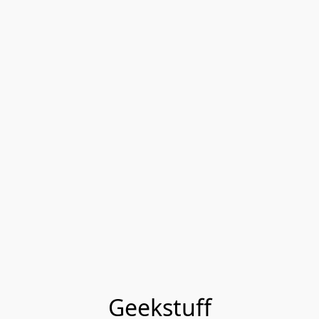
Geekstuff