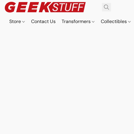
Store
Contact Us
Transformers
Collectibles