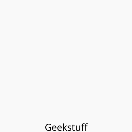
Geekstuff