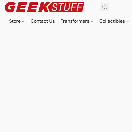
Store
Contact Us
Transformers
Collectibles