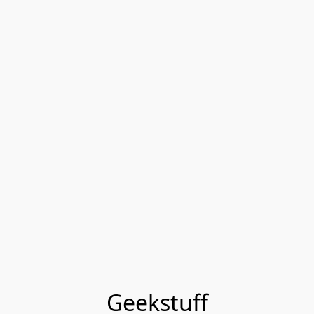
Geekstuff