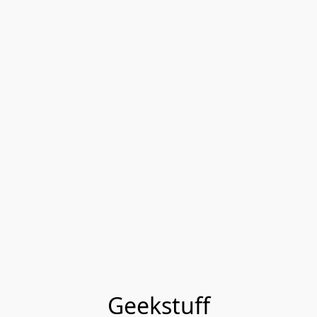
Geekstuff