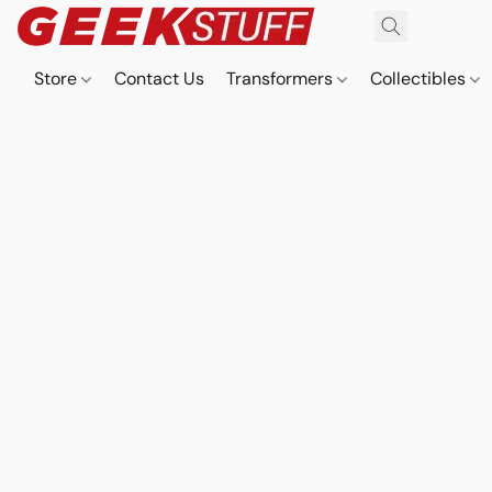
Store
Contact Us
Transformers
Collectibles