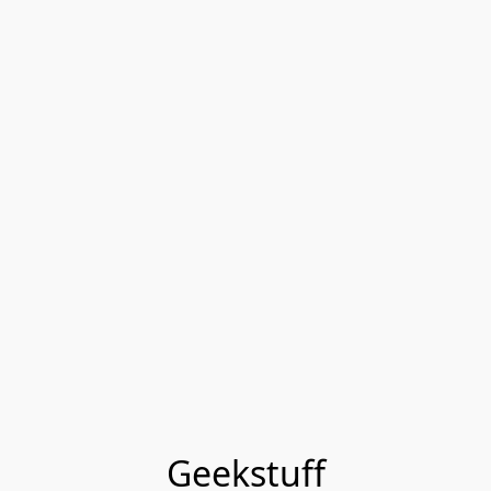
Geekstuff