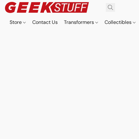
Store
Contact Us
Transformers
Collectibles