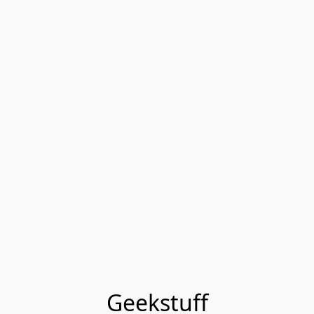
Geekstuff