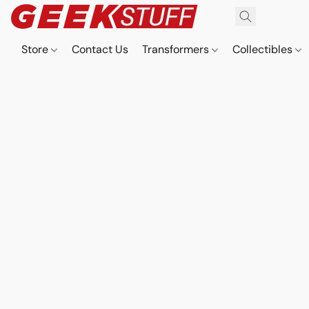
Store
Contact Us
Transformers
Collectibles