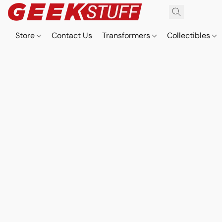
Store
Contact Us
Transformers
Collectibles