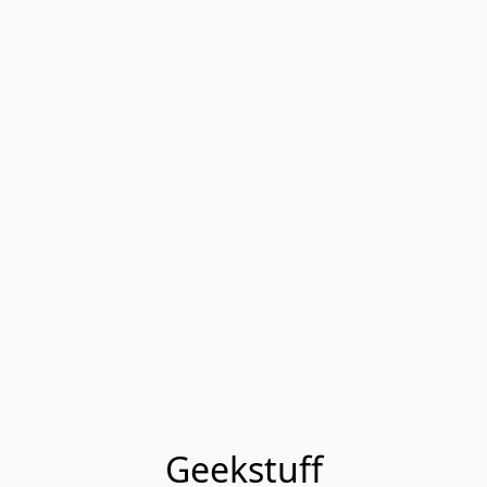
Geekstuff