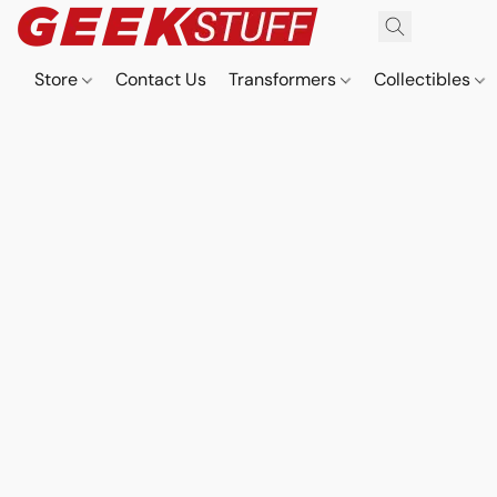
Store
Contact Us
Transformers
Collectibles