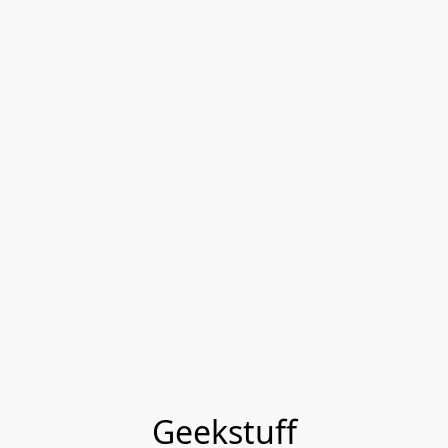
Geekstuff