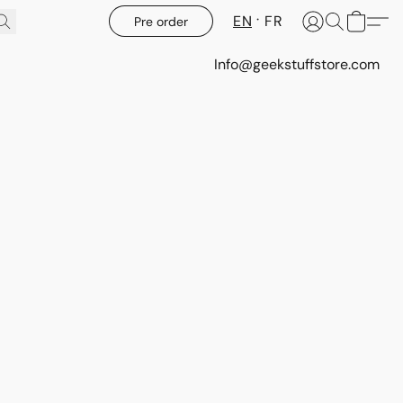
EN
FR
Pre order
Info@geekstuffstore.com