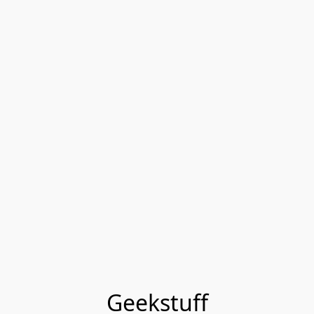
Geekstuff