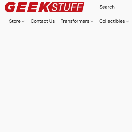
Store
Contact Us
Transformers
Collectibles