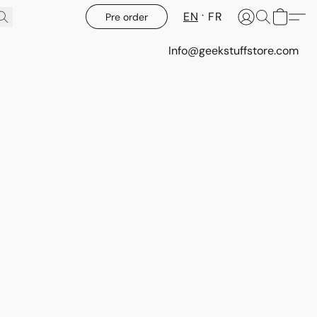
EN
FR
Pre order
Info@geekstuffstore.com