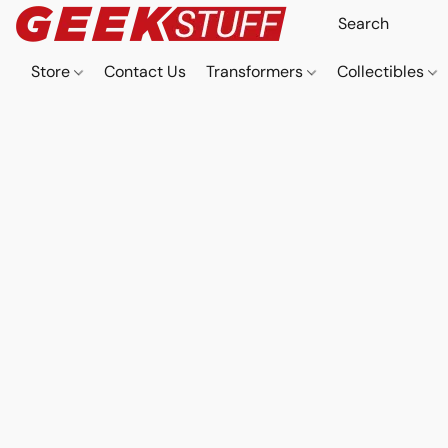
Store
Contact Us
Transformers
Collectibles