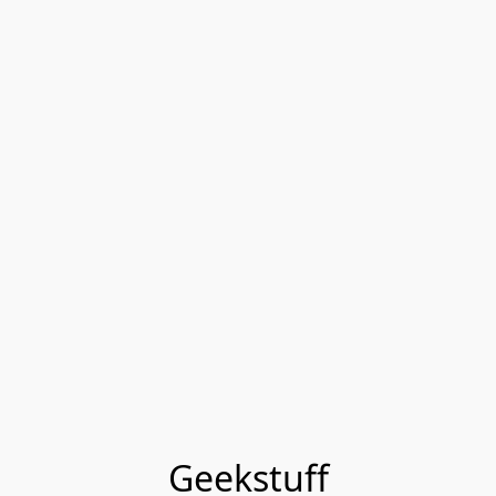
Geekstuff