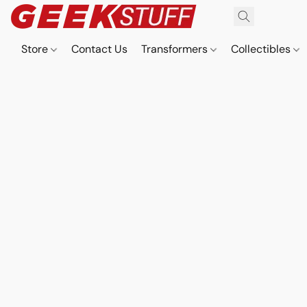
Store
Contact Us
Transformers
Collectibles