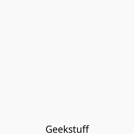
Geekstuff