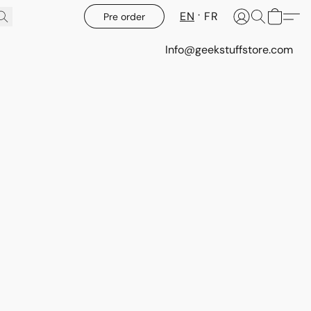
EN
FR
Pre order
Info@geekstuffstore.com