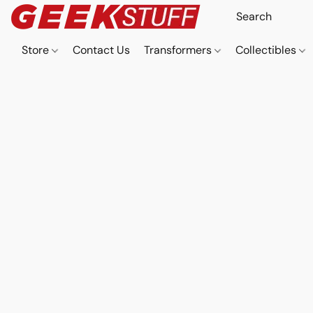
Store
Contact Us
Transformers
Collectibles