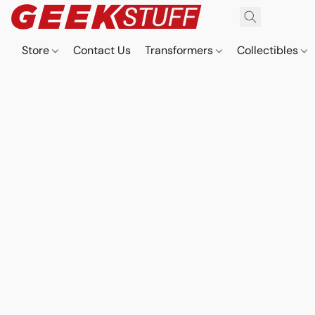
Store
Contact Us
Transformers
Collectibles