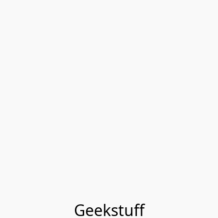
Geekstuff