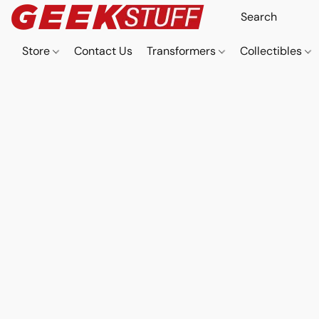
Store
Contact Us
Transformers
Collectibles