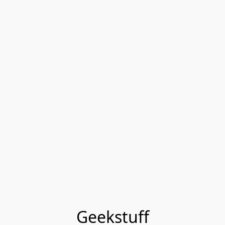
Geekstuff